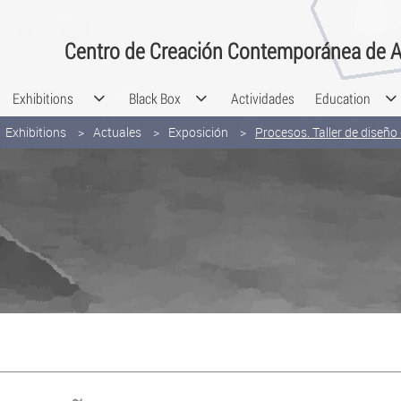
Centro de Creación Contemporánea de A
Exhibitions
Black Box
Actividades
Education
Exhibitions
Actuales
Exposición
Procesos. Taller de diseñ