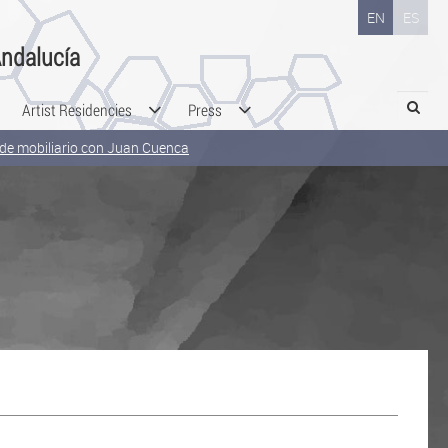
EN
ES
ndalucía
Search
Artist Residencies
Press
o de mobiliario con Juan Cuenca