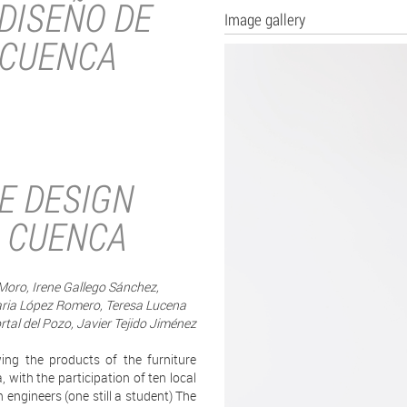
DISEÑO DE
Image gallery
 CUENCA
E DESIGN
 CUENCA
oro, Irene Gallego Sánchez,
aria López Romero, Teresa Lucena
al del Pozo, Javier Tejido Jiménez
ing the products of the furniture
with the participation of ten local
n engineers (one still a student) The