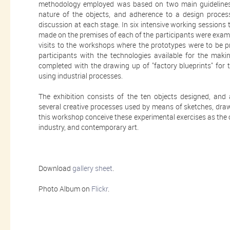
methodology employed was based on two main guidelines: 
nature of the objects, and adherence to a design proces
discussion at each stage. In six intensive working sessions
made on the premises of each of the participants were exam
visits to the workshops where the prototypes were to be pr
participants with the technologies available for the mak
completed with the drawing up of "factory blueprints" for
using industrial processes.
The exhibition consists of the ten objects designed, and
several creative processes used by means of sketches, draw
this workshop conceive these experimental exercises as the of
industry, and contemporary art.
Download
gallery sheet
.
Photo Album on
Flickr
.