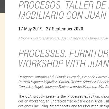
PROCESOS. TALLER DE 
MOBILIARIO CON JUAN
17 May 2019 - 27 September 2020
Atrium - Curators/directors: Juan Cuenca and María Aguilar
PROCESSES. FURNITUR
WORKSHOP WITH JUAN
Designers: Antonio Abdul-Masih Quesada, Granada Barrero M
Patricia Higuera Miguélez, Carlos Jiménez Sánchez, Candel
González, Ángela Moyano Espinosa de los Monteros, Mar Port
The C3A proudly presents the Processes exhibition, show
design workshop, an unprecedented experience in Andalusia, 
designers, including six architects, and four industrial desig