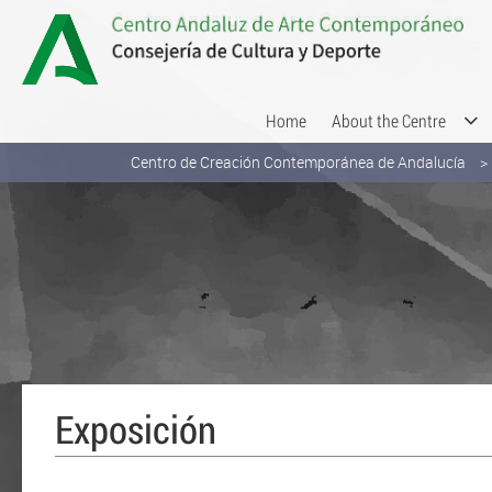
Skip to Content
Home
About the Centre
Centro de Creación Contemporánea de Andalucía
Exposición