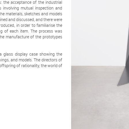
the acceptance of the industrial
s involving mutual inspection and
 the materials, sketches and models
ined and discussed, and there were
oduced, in order to familiarise the
ing of each item. The process was
 the manufacture of the prototypes
 a glass display case showing the
ings, and models. The directors of
fspring of rationality, the world of